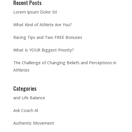
Recent Posts
Lorem Ipsum Dolor Sit
What Kind of Athlete Are You?
Racing Tips and Two FREE Bonuses
What Is YOUR Biggest Priority?
The Challenge of Changing Beliefs and Perceptions in
Athletes
Categories
and Life Balance
Ask Coach Al
Authentic Movement