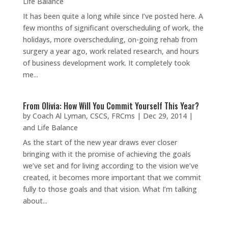
Life Balance
It has been quite a long while since I’ve posted here. A
few months of significant overscheduling of work, the
holidays, more overscheduling, on-going rehab from
surgery a year ago, work related research, and hours
of business development work. It completely took
me...
From Olivia: How Will You Commit Yourself This Year?
by
Coach Al Lyman, CSCS, FRCms
|
Dec 29, 2014
|
and Life Balance
As the start of the new year draws ever closer
bringing with it the promise of achieving the goals
we’ve set and for living according to the vision we’ve
created, it becomes more important that we commit
fully to those goals and that vision. What I’m talking
about...