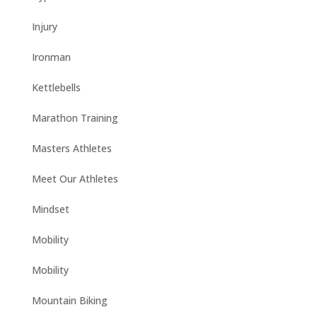
Injury
Ironman
Kettlebells
Marathon Training
Masters Athletes
Meet Our Athletes
Mindset
Mobility
Mobility
Mountain Biking