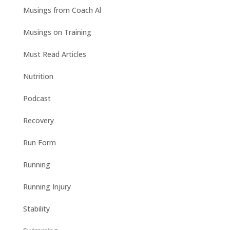
Musings from Coach Al
Musings on Training
Must Read Articles
Nutrition
Podcast
Recovery
Run Form
Running
Running Injury
Stability