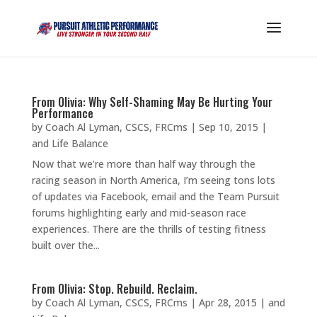
From Olivia: Why Self-Shaming May Be Hurting Your
Performance
by
Coach Al Lyman, CSCS, FRCms
|
Sep 10, 2015
|
and Life Balance
Now that we’re more than half way through the
racing season in North America, I’m seeing tons lots
of updates via Facebook, email and the Team Pursuit
forums highlighting early and mid-season race
experiences. There are the thrills of testing fitness
built over the...
From Olivia: Stop. Rebuild. Reclaim.
by
Coach Al Lyman, CSCS, FRCms
|
Apr 28, 2015
|
and