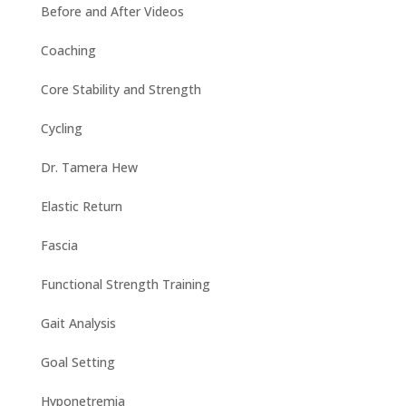
Before and After Videos
Coaching
Core Stability and Strength
Cycling
Dr. Tamera Hew
Elastic Return
Fascia
Functional Strength Training
Gait Analysis
Goal Setting
Hyponetremia