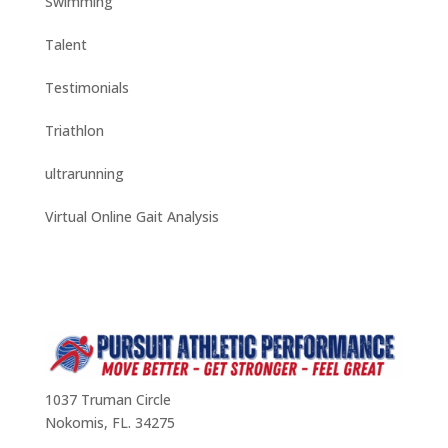
Swimming
Talent
Testimonials
Triathlon
ultrarunning
Virtual Online Gait Analysis
1037 Truman Circle
Nokomis, FL. 34275