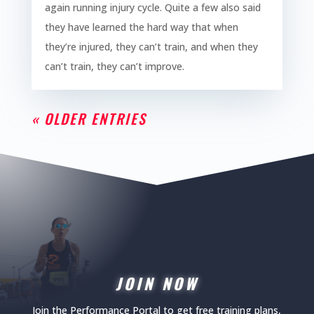
again running injury cycle. Quite a few also said
they have learned the hard way that when
they’re injured, they can’t train, and when they
can’t train, they can’t improve.
« OLDER ENTRIES
JOIN NOW
Join the Performance Portal to get free training plans,