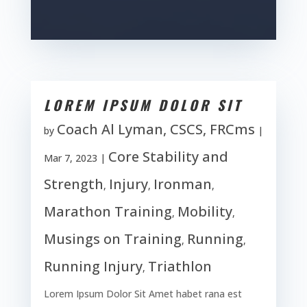
LOREM IPSUM DOLOR SIT
Coach Al Lyman, CSCS, FRCms
by
|
Core Stability and
Mar 7, 2023
|
Strength
Injury
Ironman
,
,
,
Marathon Training
Mobility
,
,
Musings on Training
Running
,
,
Running Injury
Triathlon
,
Lorem Ipsum Dolor Sit Amet habet rana est