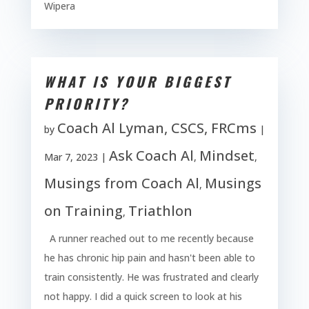
Wipera
WHAT IS YOUR BIGGEST
PRIORITY?
Coach Al Lyman, CSCS, FRCms
by
|
Ask Coach Al
Mindset
Mar 7, 2023
|
,
,
Musings from Coach Al
Musings
,
on Training
Triathlon
,
A runner reached out to me recently because
he has chronic hip pain and hasn't been able to
train consistently. He was frustrated and clearly
not happy. I did a quick screen to look at his