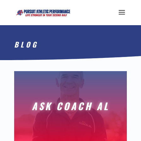
BLOG
ASK COACH AL