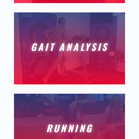
GAIT ANALYSIS
RUNNING