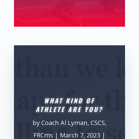
WHAT KIND OF
ATHLETE ARE YOU?
by
Coach Al Lyman, CSCS,
FRCms
|
March 7, 2023
|