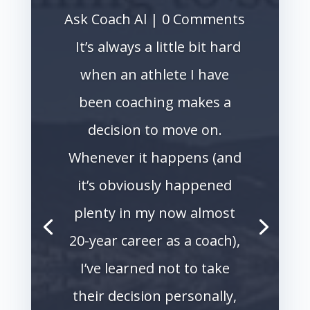
Ask Coach Al
| 0 Comments
It’s always a little bit hard
when an athlete I have
been coaching makes a
decision to move on.
Whenever it happens (and
it’s obviously happened
plenty in my now almost
20-year career as a coach),
I’ve learned not to take
their decision personally,