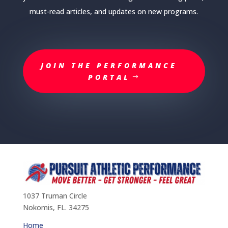
must-read articles, and updates on new programs.
JOIN THE PERFORMANCE
PORTAL
1037 Truman Circle
Nokomis, FL. 34275
Home