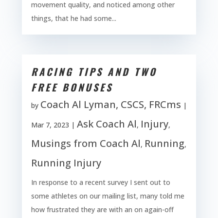
movement quality, and noticed among other
things, that he had some...
RACING TIPS AND TWO
FREE BONUSES
Coach Al Lyman, CSCS, FRCms
by
|
Ask Coach Al
Injury
Mar 7, 2023
|
,
,
Musings from Coach Al
Running
,
,
Running Injury
In response to a recent survey I sent out to
some athletes on our mailing list, many told me
how frustrated they are with an on again-off