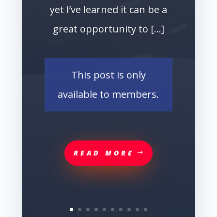
yet I’ve learned it can be a
great opportunity to […]
This post is only
available to members.
READ MORE