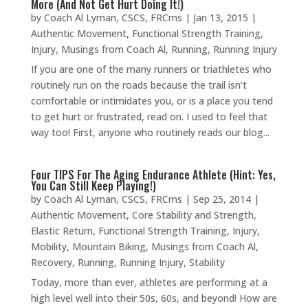
More (And Not Get Hurt Doing It!)
by
Coach Al Lyman, CSCS, FRCms
|
Jan 13, 2015
|
Authentic Movement
,
Functional Strength Training
,
Injury
,
Musings from Coach Al
,
Running
,
Running Injury
If you are one of the many runners or triathletes who
routinely run on the roads because the trail isn’t
comfortable or intimidates you, or is a place you tend
to get hurt or frustrated, read on. I used to feel that
way too! First, anyone who routinely reads our blog...
Four TIPS For The Aging Endurance Athlete (Hint: Yes,
You Can Still Keep Playing!)
by
Coach Al Lyman, CSCS, FRCms
|
Sep 25, 2014
|
Authentic Movement
,
Core Stability and Strength
,
Elastic Return
,
Functional Strength Training
,
Injury
,
Mobility
,
Mountain Biking
,
Musings from Coach Al
,
Recovery
,
Running
,
Running Injury
,
Stability
Today, more than ever, athletes are performing at a
high level well into their 50s, 60s, and beyond! How are