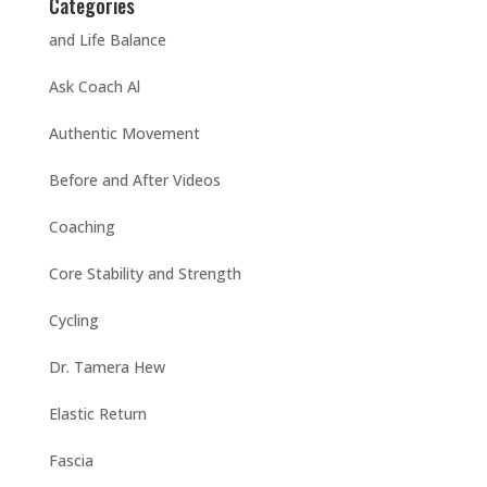
Categories
and Life Balance
Ask Coach Al
Authentic Movement
Before and After Videos
Coaching
Core Stability and Strength
Cycling
Dr. Tamera Hew
Elastic Return
Fascia