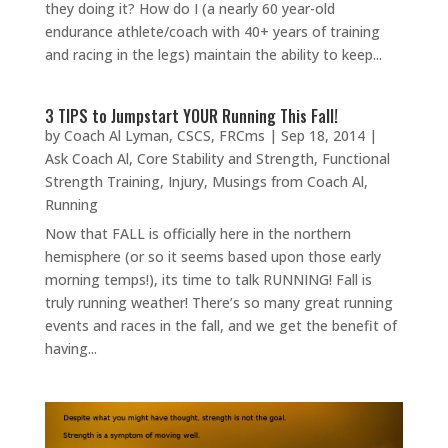
they doing it? How do I (a nearly 60 year-old
endurance athlete/coach with 40+ years of training
and racing in the legs) maintain the ability to keep...
3 TIPS to Jumpstart YOUR Running This Fall!
by
Coach Al Lyman, CSCS, FRCms
|
Sep 18, 2014
|
Ask Coach Al
,
Core Stability and Strength
,
Functional
Strength Training
,
Injury
,
Musings from Coach Al
,
Running
Now that FALL is officially here in the northern
hemisphere (or so it seems based upon those early
morning temps!), its time to talk RUNNING! Fall is
truly running weather! There’s so many great running
events and races in the fall, and we get the benefit of
having...