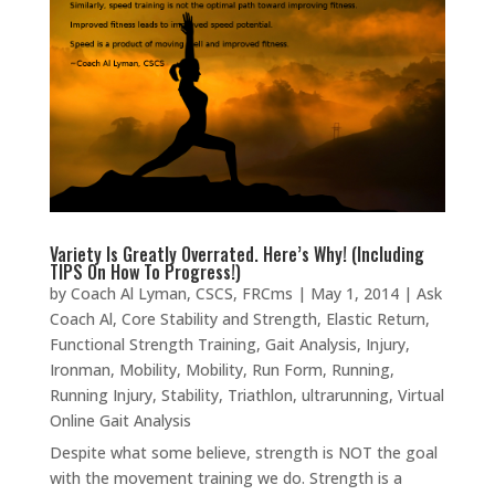
Variety Is Greatly Overrated. Here’s Why! (Including
TIPS On How To Progress!)
by
Coach Al Lyman, CSCS, FRCms
|
May 1, 2014
|
Ask
Coach Al
,
Core Stability and Strength
,
Elastic Return
,
Functional Strength Training
,
Gait Analysis
,
Injury
,
Ironman
,
Mobility
,
Mobility
,
Run Form
,
Running
,
Running Injury
,
Stability
,
Triathlon
,
ultrarunning
,
Virtual
Online Gait Analysis
Despite what some believe, strength is NOT the goal
with the movement training we do. Strength is a