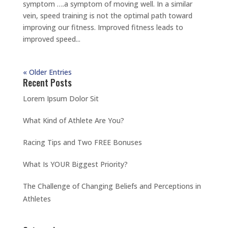
symptom ….a symptom of moving well. In a similar
vein, speed training is not the optimal path toward
improving our fitness. Improved fitness leads to
improved speed...
« Older Entries
Recent Posts
Lorem Ipsum Dolor Sit
What Kind of Athlete Are You?
Racing Tips and Two FREE Bonuses
What Is YOUR Biggest Priority?
The Challenge of Changing Beliefs and Perceptions in
Athletes