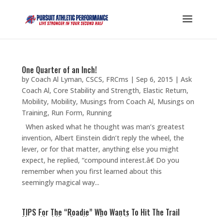
One Quarter of an Inch!
by
Coach Al Lyman, CSCS, FRCms
|
Sep 6, 2015
|
Ask
Coach Al
,
Core Stability and Strength
,
Elastic Return
,
Mobility
,
Mobility
,
Musings from Coach Al
,
Musings on
Training
,
Run Form
,
Running
When asked what he thought was man’s greatest
invention, Albert Einstein didn’t reply the wheel, the
lever, or for that matter, anything else you might
expect, he replied, “compound interest.â€ Do you
remember when you first learned about this
seemingly magical way...
TIPS For The “Roadie” Who Wants To Hit The Trail