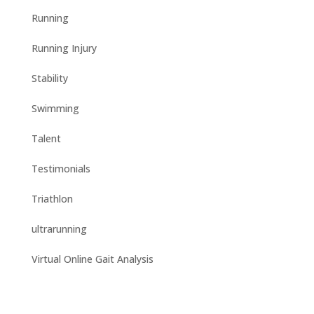
Running
Running Injury
Stability
Swimming
Talent
Testimonials
Triathlon
ultrarunning
Virtual Online Gait Analysis