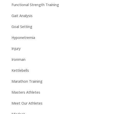
Functional Strength Training
Gait Analysis
Goal Setting
Hyponetremia
Injury
Ironman
Kettlebells
Marathon Training
Masters Athletes
Meet Our Athletes