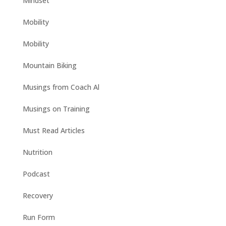
Mindset
Mobility
Mobility
Mountain Biking
Musings from Coach Al
Musings on Training
Must Read Articles
Nutrition
Podcast
Recovery
Run Form