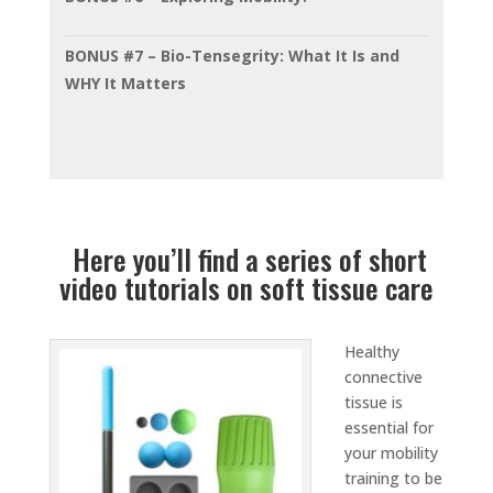
BONUS #7 – Bio-Tensegrity: What It Is and
WHY It Matters
Here you’ll find a series of short
video tutorials on soft tissue care
Healthy
connective
tissue is
essential for
your mobility
training to be