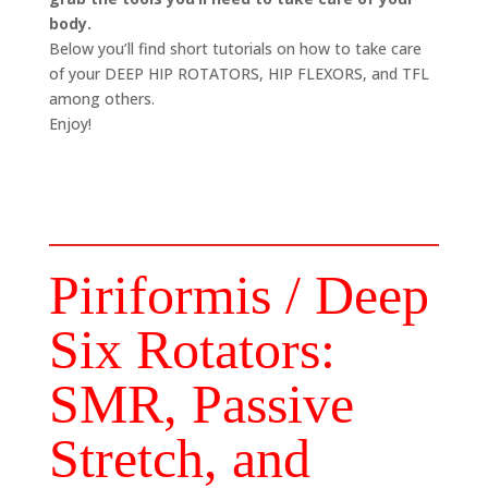
body.
Below you’ll find short tutorials on how to take care
of your DEEP HIP ROTATORS, HIP FLEXORS, and TFL
among others.
Enjoy!
Piriformis / Deep
Six Rotators:
SMR, Passive
Stretch, and