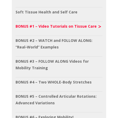
Soft Tissue Health and Self Care
BONUS #1 – Video Tutorials on Tissue Care
BONUS #2 – WATCH and FOLLOW ALONG:
“Real-World” Examples
BONUS #3 – FOLLOW ALONG Videos for
Mobility Training
BONUS #4 – Two WHOLE-Body Stretches
BONUS #5 – Controlled Articular Rotations:
Advanced Variations
BONUS #6 – Exploring Mobility!