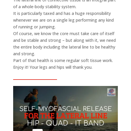
of a whole-body stability system.
It is particularly taxed and has a huge responsibility
whenever we are on a single leg performing any kind
of running or jumping.
Of course, we know the core must take care of itself
and be stable and strong – but along with it, we need
the entire body including the lateral line to be healthy
and strong.
Part of that health is some regular soft tissue work.
Enjoy it! Your legs and hips will thank you.