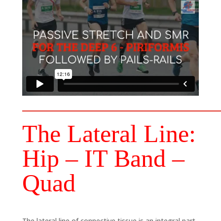
The Lateral Line:
Hip – IT Band –
Quad
The lateral line of connective tissue is an integral part