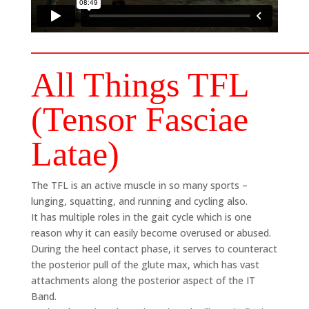
All Things TFL
(Tensor Fasciae
Latae)
The TFL is an active muscle in so many sports –
lunging, squatting, and running and cycling also.
It has multiple roles in the gait cycle which is one
reason why it can easily become overused or abused.
During the heel contact phase, it serves to counteract
the posterior pull of the glute max, which has vast
attachments along the posterior aspect of the IT
Band.