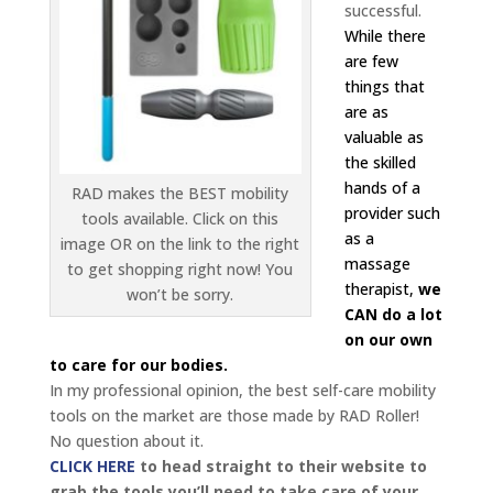
successful.
While there
are few
things that
are as
valuable as
the skilled
hands of a
RAD makes the BEST mobility
provider such
tools available. Click on this
as a
image OR on the link to the right
massage
to get shopping right now! You
therapist,
we
won’t be sorry.
CAN do a lot
on our own
to care for our bodies.
In my professional opinion, the best self-care mobility
tools on the market are those made by RAD Roller!
No question about it.
CLICK HERE
to head straight to their website to
grab the tools you’ll need to take care of your