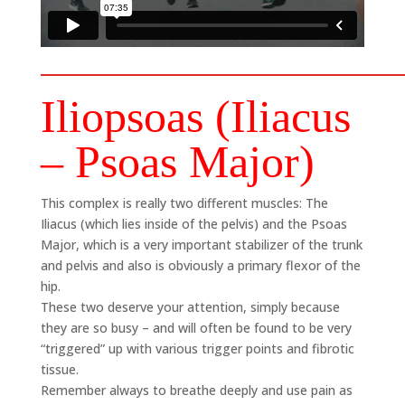
Iliopsoas (Iliacus
– Psoas Major)
This complex is really two different muscles: The
Iliacus (which lies inside of the pelvis) and the Psoas
Major, which is a very important stabilizer of the trunk
and pelvis and also is obviously a primary flexor of the
hip.
These two deserve your attention, simply because
they are so busy – and will often be found to be very
“triggered” up with various trigger points and fibrotic
tissue.
Remember always to breathe deeply and use pain as