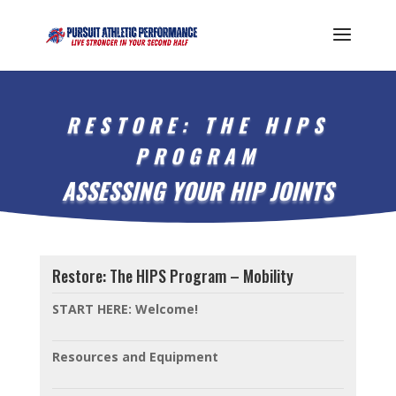
RESTORE: THE HIPS
PROGRAM
ASSESSING YOUR HIP JOINTS
Restore: The HIPS Program – Mobility
START HERE: Welcome!
Resources and Equipment