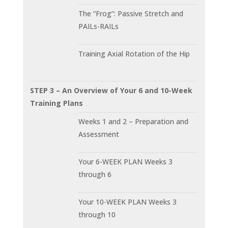
The “Frog”: Passive Stretch and
PAILs-RAILs
Training Axial Rotation of the Hip
STEP 3 – An Overview of Your 6 and 10-Week
Training Plans
Weeks 1 and 2 – Preparation and
Assessment
Your 6-WEEK PLAN Weeks 3
through 6
Your 10-WEEK PLAN Weeks 3
through 10