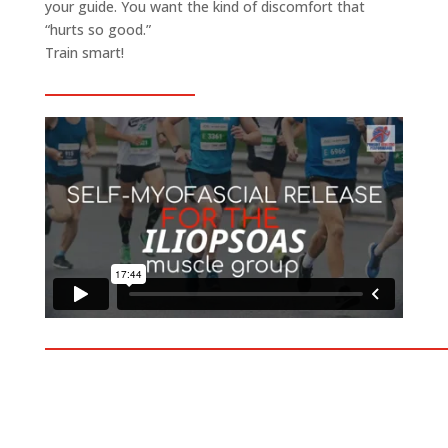
your guide. You want the kind of discomfort that
“hurts so good.”
Train smart!