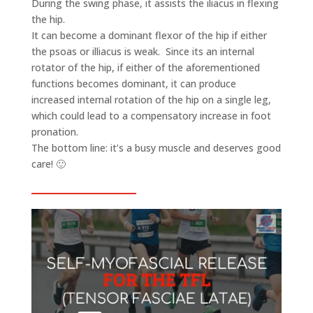
During the swing phase, it assists the iliacus in flexing
the hip.
It can become a dominant flexor of the hip if either
the psoas or illiacus is weak. Since its an internal
rotator of the hip, if either of the aforementioned
functions becomes dominant, it can produce
increased internal rotation of the hip on a single leg,
which could lead to a compensatory increase in foot
pronation.
The bottom line: it’s a busy muscle and deserves good
care! 🙂