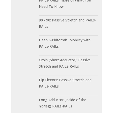
PAILs-RAILs: More of What You
Need To Know
90 / 90: Passive Stretch and PAILs-
RAILs
Deep 6-Piriformis: Mobility with
PAILs-RAILs
Groin (Short Adductor): Passive
Stretch and PAILs-RAILs
Hip Flexors: Passive Stretch and
PAILs-RAILs
Long Adductor (inside of the
hip/leg) PAILs-RAILs