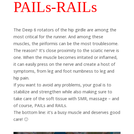
PAILs-RAILs
The Deep 6 rotators of the hip girdle are among the
most critical for the runner. And among these
muscles, the piriformis can be the most troublesome.
The reason? It’s close proximity to the sciatic nerve is
one. When the muscle becomes irritated or inflamed,
it can easily press on the nerve and create a host of
symptoms, from leg and foot numbness to leg and
hip pain.
If you want to avoid any problems, your goal is to
stabilize and strengthen while also making sure to
take care of the soft tissue with SMR, massage – and
of course, PAILs and RAILs.
The bottom line: it’s a busy muscle and deserves good
care! 🙂