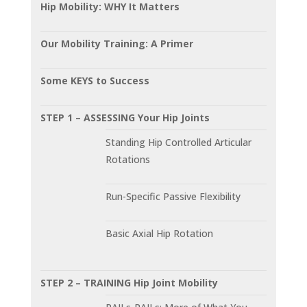
Hip Mobility: WHY It Matters
Our Mobility Training: A Primer
Some KEYS to Success
STEP 1 – ASSESSING Your Hip Joints
Standing Hip Controlled Articular
Rotations
Run-Specific Passive Flexibility
Basic Axial Hip Rotation
STEP 2 – TRAINING Hip Joint Mobility