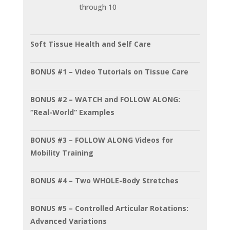
through 10
Soft Tissue Health and Self Care
BONUS #1 – Video Tutorials on Tissue Care
BONUS #2 – WATCH and FOLLOW ALONG:
“Real-World” Examples
BONUS #3 – FOLLOW ALONG Videos for
Mobility Training
BONUS #4 – Two WHOLE-Body Stretches
BONUS #5 – Controlled Articular Rotations:
Advanced Variations