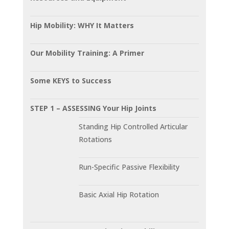
Hip Mobility: WHY It Matters
Our Mobility Training: A Primer
Some KEYS to Success
STEP 1 – ASSESSING Your Hip Joints
Standing Hip Controlled Articular
Rotations
Run-Specific Passive Flexibility
Basic Axial Hip Rotation