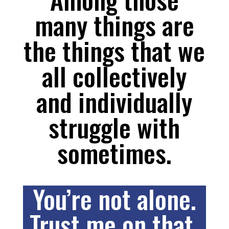
many things are
the things that we
all collectively
and individually
struggle with
sometimes.
You’re not alone.
Trust me on that.