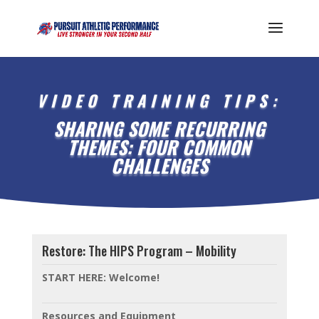
VIDEO TRAINING TIPS:
SHARING SOME RECURRING
THEMES: FOUR COMMON
CHALLENGES
Restore: The HIPS Program – Mobility
START HERE: Welcome!
Resources and Equipment