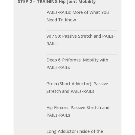
STEP 2 – TRAINING Hip Joint Mobility
PAILs-RAILs: More of What You
Need To Know
90 / 90: Passive Stretch and PAILs-
RAILs
Deep 6-Piriformis: Mobility with
PAILs-RAILs
Groin (Short Adductor): Passive
Stretch and PAILs-RAILs
Hip Flexors: Passive Stretch and
PAILs-RAILs
Long Adductor (inside of the