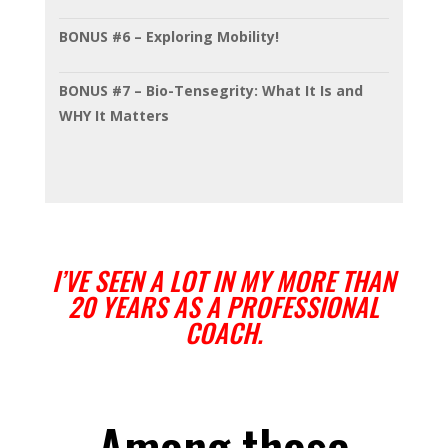
BONUS #6 – Exploring Mobility!
BONUS #7 – Bio-Tensegrity: What It Is and
WHY It Matters
I’VE SEEN A LOT IN MY MORE THAN
20 YEARS AS A PROFESSIONAL
COACH.
Among those