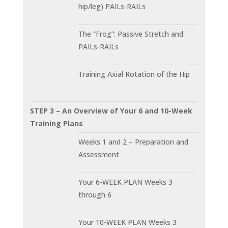
hip/leg) PAILs-RAILs
The “Frog”: Passive Stretch and
PAILs-RAILs
Training Axial Rotation of the Hip
STEP 3 – An Overview of Your 6 and 10-Week
Training Plans
Weeks 1 and 2 – Preparation and
Assessment
Your 6-WEEK PLAN Weeks 3
through 6
Your 10-WEEK PLAN Weeks 3