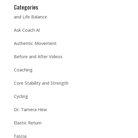
Categories
and Life Balance
Ask Coach Al
Authentic Movement
Before and After Videos
Coaching
Core Stability and Strength
Cycling
Dr. Tamera Hew
Elastic Return
Fascia