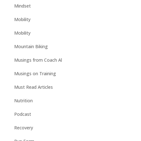
Mindset
Mobility
Mobility
Mountain Biking
Musings from Coach Al
Musings on Training
Must Read Articles
Nutrition
Podcast
Recovery