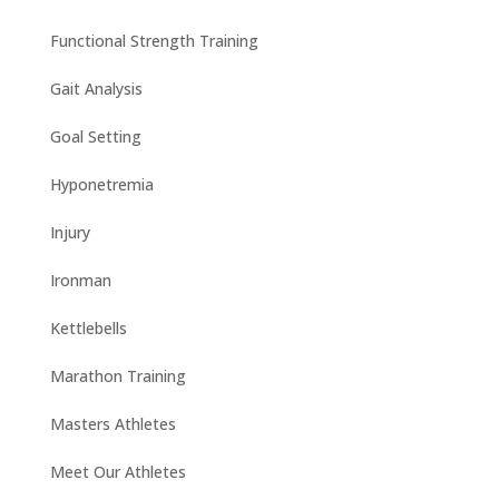
Functional Strength Training
Gait Analysis
Goal Setting
Hyponetremia
Injury
Ironman
Kettlebells
Marathon Training
Masters Athletes
Meet Our Athletes