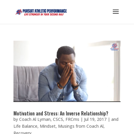
Motivation and Stress: An Inverse Relationship?
by
Coach Al Lyman, CSCS, FRCms
|
Jul 19, 2017
|
and
Life Balance
,
Mindset
,
Musings from Coach Al
,
Recovery