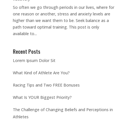
So often we go through periods in our lives, where for
one reason or another, stress and anxiety levels are
higher than we want them to be. Seek balance as a
path toward optimal training. This post is only
available to...
Recent Posts
Lorem Ipsum Dolor Sit
What Kind of Athlete Are You?
Racing Tips and Two FREE Bonuses
What Is YOUR Biggest Priority?
The Challenge of Changing Beliefs and Perceptions in
Athletes