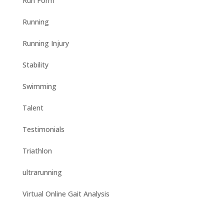
Run Form
Running
Running Injury
Stability
Swimming
Talent
Testimonials
Triathlon
ultrarunning
Virtual Online Gait Analysis