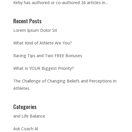
Kirby has authored or co-authored 26 articles in...
Recent Posts
Lorem Ipsum Dolor Sit
What Kind of Athlete Are You?
Racing Tips and Two FREE Bonuses
What Is YOUR Biggest Priority?
The Challenge of Changing Beliefs and Perceptions in
Athletes
Categories
and Life Balance
Ask Coach Al