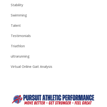
Stability
Swimming
Talent
Testimonials
Triathlon
ultrarunning
Virtual Online Gait Analysis