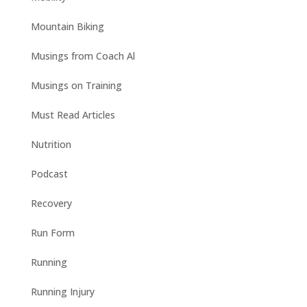
Mountain Biking
Musings from Coach Al
Musings on Training
Must Read Articles
Nutrition
Podcast
Recovery
Run Form
Running
Running Injury