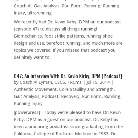
Coach Al
,
Gait Analysis
,
Run Form
,
Running
,
Running
Injury
,
ultrarunning
We recently had Dr. Kevin Kirby, DPM on our podcast
(episode 47) to discuss all things running!
Biomechanics, foot strike patterns, running shoe
design and use, barefoot running, and much more are
topics we covered. If you missed that podcast you
definitely want to...
047: An Interview With Dr. Kevin Kirby, DPM [Podcast]
by
Coach Al Lyman, CSCS, FRCms
|
Jul 15, 2014
|
Authentic Movement
,
Core Stability and Strength
,
Gait Analysis
,
Podcast
,
Recovery
,
Run Form
,
Running
,
Running Injury
[powerpress] Today we’re pleased to have Dr. Kevin
Kirby, DPM as a guest on our podcast. Dr. Kirby has
been a practicing podiatrist since graduating from the
California College of Podiatric Medicine in 1983. Dr.