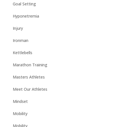
Goal Setting
Hyponetremia
Injury
Ironman
Kettlebells
Marathon Training
Masters Athletes
Meet Our Athletes
Mindset
Mobility
Mobility