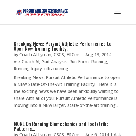
Breaking News: Pursuit Athletic Performance to
Open New Training Facility!
by
Coach Al Lyman, CSCS, FRCms
|
Aug 13, 2014
|
Ask Coach Al
,
Gait Analysis
,
Run Form
,
Running
,
Running Injury
,
ultrarunning
Breaking News: Pursuit Athletic Performance to open
a NEW State-Of-The-Art Training Facility! Here it is,
the exciting news we have been anxiously waiting to
share with all of you: Pursuit Athletic Performance is
moving into a NEW larger, state-of-the-art training...
MORE On Running Biomechanics and Footstrike
Patterns…
by
Coach Al Lyman, CSCS, FRCms
|
Aug 6, 2014
|
Ask