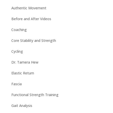
Authentic Movement
Before and After Videos
Coaching
Core Stability and Strength
Cycling
Dr. Tamera Hew
Elastic Return
Fascia
Functional Strength Training
Gait Analysis