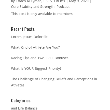
by
Coach Al Lyman, CSCS, FRCms
|
May 9, 2020
|
Core Stability and Strength
,
Podcast
This post is only available to members.
Recent Posts
Lorem Ipsum Dolor Sit
What Kind of Athlete Are You?
Racing Tips and Two FREE Bonuses
What Is YOUR Biggest Priority?
The Challenge of Changing Beliefs and Perceptions in
Athletes
Categories
and Life Balance