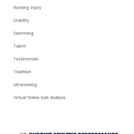
Running Injury
Stability
Swimming
Talent
Testimonials
Triathlon
ultrarunning
Virtual Online Gait Analysis