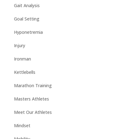
Gait Analysis
Goal Setting
Hyponetremia
Injury
Ironman
Kettlebells
Marathon Training
Masters Athletes
Meet Our Athletes
Mindset
Mobility