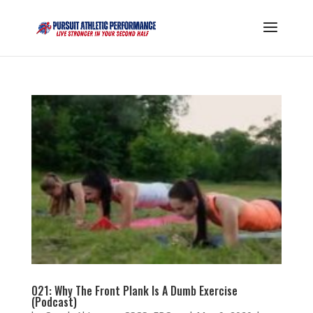
021: Why The Front Plank Is A Dumb Exercise
(Podcast)