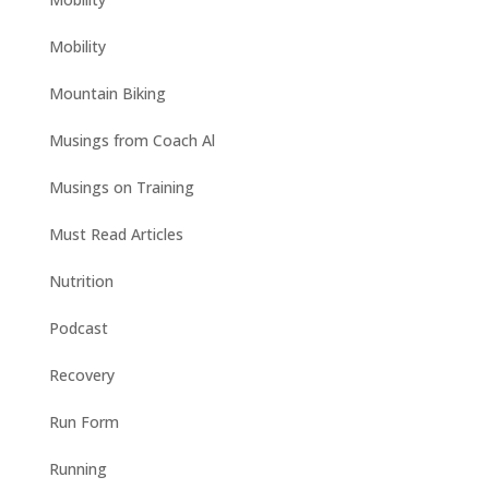
Mobility
Mountain Biking
Musings from Coach Al
Musings on Training
Must Read Articles
Nutrition
Podcast
Recovery
Run Form
Running