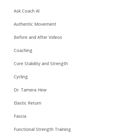
Ask Coach Al
Authentic Movement
Before and After Videos
Coaching
Core Stability and Strength
Cycling
Dr. Tamera Hew
Elastic Return
Fascia
Functional Strength Training