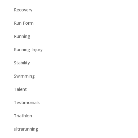
Recovery
Run Form
Running
Running Injury
Stability
Swimming
Talent
Testimonials
Triathlon
ultrarunning