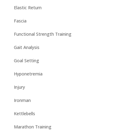
Elastic Return
Fascia
Functional Strength Training
Gait Analysis
Goal Setting
Hyponetremia
Injury
Ironman
Kettlebells
Marathon Training