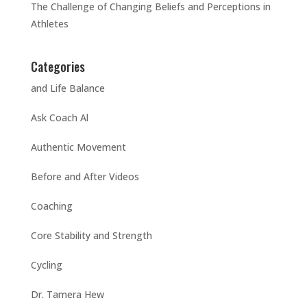
The Challenge of Changing Beliefs and Perceptions in
Athletes
Categories
and Life Balance
Ask Coach Al
Authentic Movement
Before and After Videos
Coaching
Core Stability and Strength
Cycling
Dr. Tamera Hew