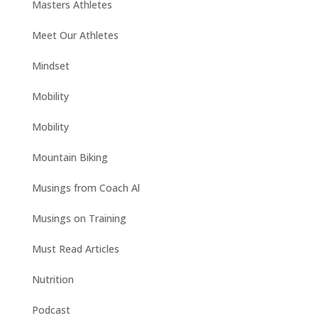
Masters Athletes
Meet Our Athletes
Mindset
Mobility
Mobility
Mountain Biking
Musings from Coach Al
Musings on Training
Must Read Articles
Nutrition
Podcast