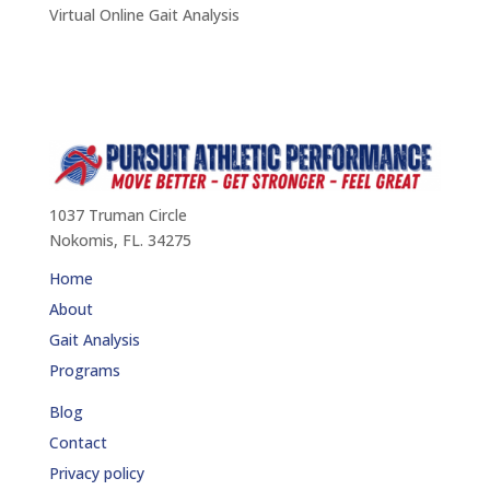
Virtual Online Gait Analysis
1037 Truman Circle
Nokomis, FL. 34275
Home
About
Gait Analysis
Programs
Blog
Contact
Privacy policy