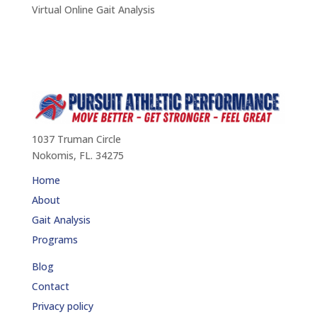
Virtual Online Gait Analysis
1037 Truman Circle
Nokomis, FL. 34275
Home
About
Gait Analysis
Programs
Blog
Contact
Privacy policy