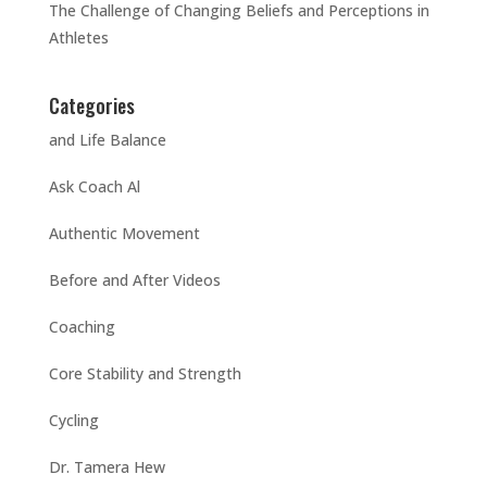
The Challenge of Changing Beliefs and Perceptions in
Athletes
Categories
and Life Balance
Ask Coach Al
Authentic Movement
Before and After Videos
Coaching
Core Stability and Strength
Cycling
Dr. Tamera Hew