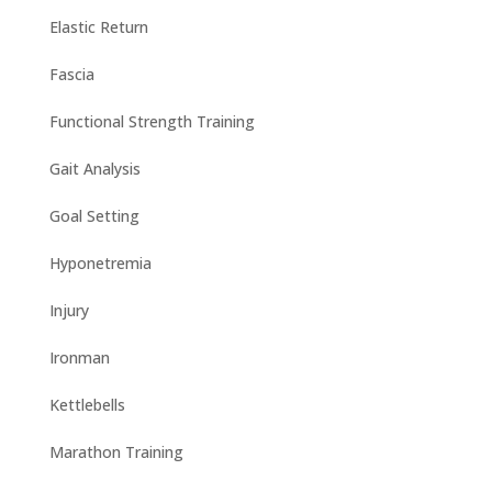
Elastic Return
Fascia
Functional Strength Training
Gait Analysis
Goal Setting
Hyponetremia
Injury
Ironman
Kettlebells
Marathon Training