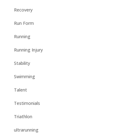
Recovery
Run Form
Running
Running Injury
Stability
Swimming
Talent
Testimonials
Triathlon
ultrarunning