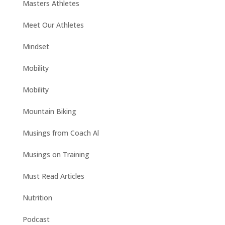
Masters Athletes
Meet Our Athletes
Mindset
Mobility
Mobility
Mountain Biking
Musings from Coach Al
Musings on Training
Must Read Articles
Nutrition
Podcast