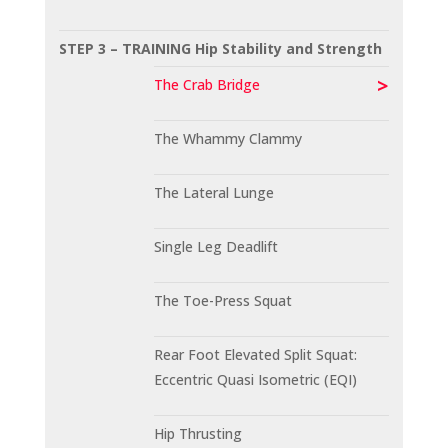
STEP 3 – TRAINING Hip Stability and Strength
The Crab Bridge
The Whammy Clammy
The Lateral Lunge
Single Leg Deadlift
The Toe-Press Squat
Rear Foot Elevated Split Squat:
Eccentric Quasi Isometric (EQI)
Hip Thrusting