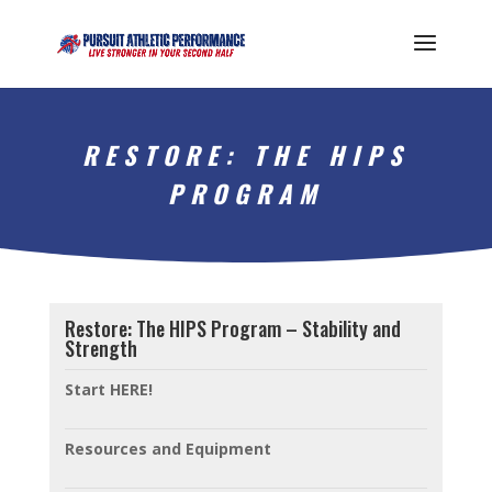
RESTORE: THE HIPS
PROGRAM
Restore: The HIPS Program – Stability and
Strength
Start HERE!
Resources and Equipment