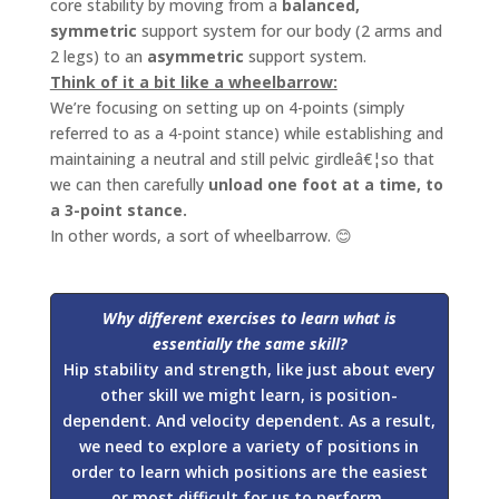
core stability by moving from a
balanced,
symmetric
support system for our body (2 arms and
2 legs) to an
asymmetric
support system.
Think of it a bit like a wheelbarrow:
We’re focusing on setting up on 4-points (simply
referred to as a 4-point stance) while establishing and
maintaining a neutral and still pelvic girdleâ€¦so that
we can then carefully
unload one foot at a time, to
a 3-point stance.
In other words, a sort of wheelbarrow. 😊
Why
different exercises to learn what is
essentially the same skill?
Hip stability and strength, like just about every
other skill we might learn, is position-
dependent. And velocity dependent. As a result,
we need to explore a variety of positions in
order to learn which positions are the easiest
or most difficult for us to perform.