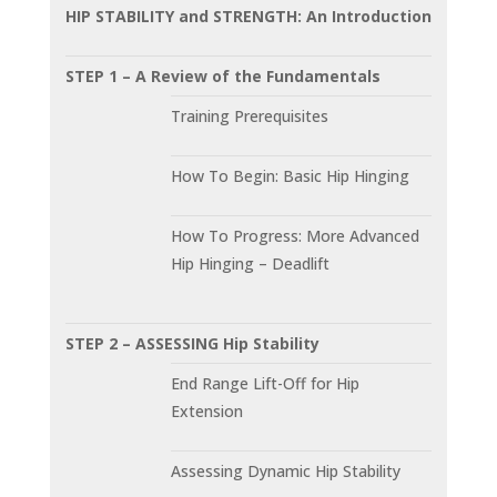
HIP STABILITY and STRENGTH: An Introduction
STEP 1 – A Review of the Fundamentals
Training Prerequisites
How To Begin: Basic Hip Hinging
How To Progress: More Advanced
Hip Hinging – Deadlift
STEP 2 – ASSESSING Hip Stability
End Range Lift-Off for Hip
Extension
Assessing Dynamic Hip Stability