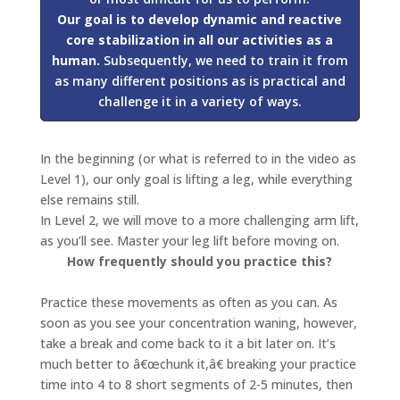
Our goal is to develop dynamic and reactive
core stabilization in all our activities as a
human.
Subsequently, we need to train it from
as many different positions as is practical and
challenge it in a variety of ways.
In the beginning (or what is referred to in the video as
Level 1), our only goal is lifting a leg, while everything
else remains still.
In Level 2, we will move to a more challenging arm lift,
as you’ll see. Master your leg lift before moving on.
How frequently should you practice this?
Practice these movements as often as you can. As
soon as you see your concentration waning, however,
take a break and come back to it a bit later on. It’s
much better to â€œchunk it,â€ breaking your practice
time into 4 to 8 short segments of 2-5 minutes, then