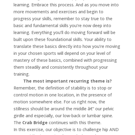
learning. Embrace this process. And as you move into
more movements and exercises and begin to
progress your skills, remember to stay true to the
basic and fundamental skills you’re now deep into
learning. Everything you’ll do moving forward will be
built upon these foundational skills. Your ability to
translate these basics directly into how you’re moving
in your chosen sports will depend on your level of
mastery of these basics, combined with progressing
them steadily and consistently throughout your
training.
The most important recurring theme is?
Remember, the definition of stability is to stop or
control motion in one location, in the presence of
motion somewhere else. For us right now, the
stillness should be around the middle â€“ our pelvic
girdle and especially, our low-back or lumbar spine.
The
Crab Bridge
continues with this theme.
In this exercise, our objective is to challenge hip AND