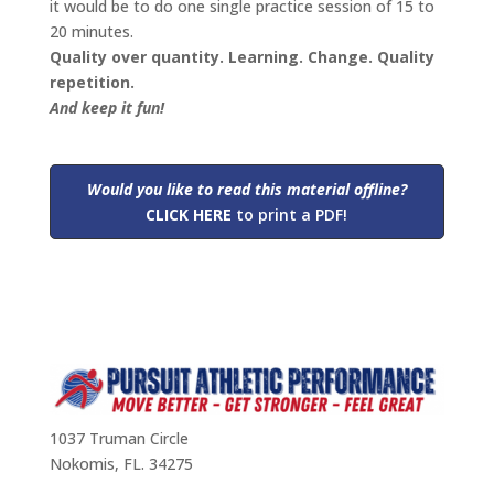
it would be to do one single practice session of 15 to
20 minutes.
Quality over quantity. Learning. Change. Quality
repetition.
And keep it fun!
Would you like to read this material
offline?
CLICK HERE
to print a PDF!
1037 Truman Circle
Nokomis, FL. 34275