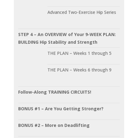
Advanced Two-Exercise Hip Series
STEP 4 – An OVERVIEW of Your 9-WEEK PLAN:
BUILDING Hip Stability and Strength
THE PLAN – Weeks 1 through 5
THE PLAN – Weeks 6 through 9
Follow-Along TRAINING CIRCUITS!
BONUS #1 – Are You Getting Stronger?
BONUS #2 – More on Deadlifting