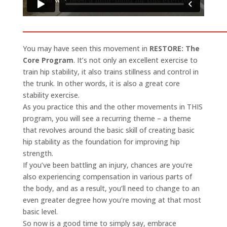
You may have seen this movement in
RESTORE: The
Core Program
. It’s not only an excellent exercise to
train hip stability, it also trains stillness and control in
the trunk. In other words, it is also a great core
stability exercise.
As you practice this and the other movements in THIS
program, you will see a recurring theme – a theme
that revolves around the basic skill of creating basic
hip stability as the foundation for improving hip
strength.
If you’ve been battling an injury, chances are you’re
also experiencing compensation in various parts of
the body, and as a result, you’ll need to change to an
even greater degree how you’re moving at that most
basic level.
So now is a good time to simply say, embrace