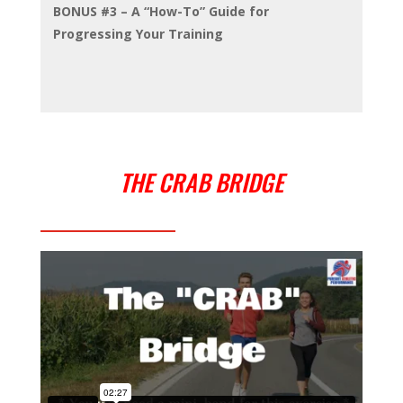
BONUS #3 – A “How-To” Guide for
Progressing Your Training
THE CRAB BRIDGE