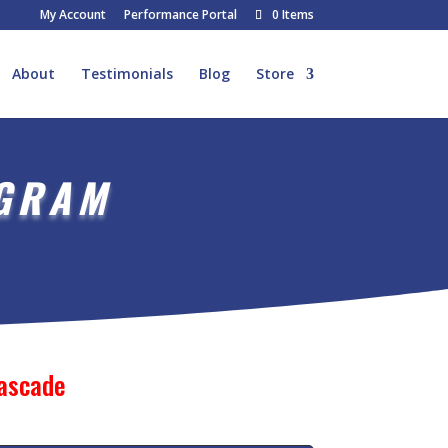
My Account
Performance Portal
0 Items
About
Testimonials
Blog
Store
OGRAM
Cascade