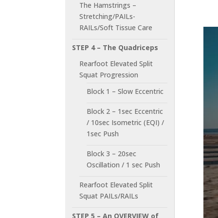
The Hamstrings –
Stretching/PAILs-
RAILs/Soft Tissue Care
STEP 4 – The Quadriceps
Rearfoot Elevated Split
Squat Progression
Block 1 – Slow Eccentric
Block 2 – 1sec Eccentric
/ 10sec Isometric (EQI) /
1sec Push
Block 3 – 20sec
Oscillation / 1 sec Push
Rearfoot Elevated Split
Squat PAILs/RAILs
STEP 5 – An OVERVIEW of