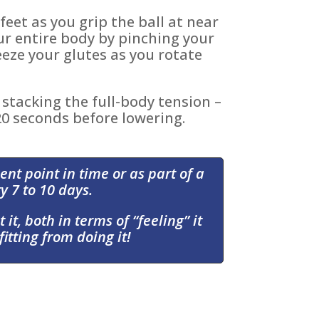
feet as you grip the ball at near
r entire body by pinching your
eze your glutes as you rotate
stacking the full-body tension –
 20 seconds before lowering.
ent point in time or as part of a
y 7 to 10 days.
 it, both in terms of “feeling” it
itting from doing it!