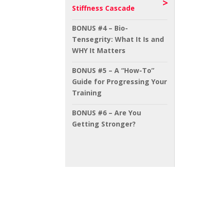
Stiffness Cascade
BONUS #4 – Bio-
Tensegrity: What It Is and
WHY It Matters
BONUS #5 – A “How-To”
Guide for Progressing Your
Training
BONUS #6 – Are You
Getting Stronger?