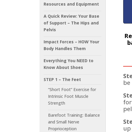
Resources and Equipment
A Quick Review: Your Base
of Support – The Hips and
Pelvis
Re
b
Impact Forces – HOW Your
Body Handles Them
Everything You NEED to
Know About Shoes
Ste
STEP 1 – The Feet
be 
“Short Foot” Exercise for
Ste
Intrinsic Foot Muscle
for
Strength
pel
Barefoot Training: Balance
Ste
and Small Nerve
up 
Proprioception