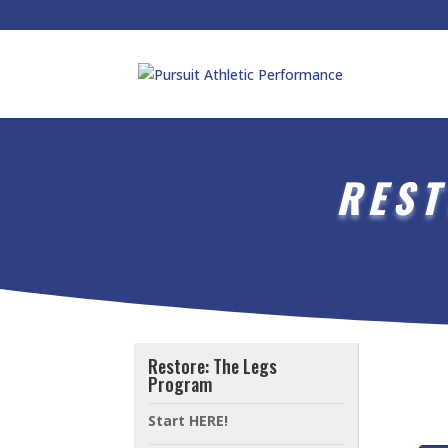
REST
Restore: The Legs
Program
Start HERE!