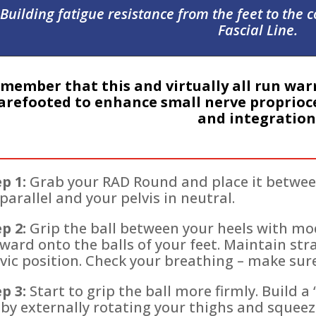
Building fatigue resistance from the feet to the 
Fascial Line.
member that this and virtually all run war
arefooted to enhance small nerve proprioce
and integration
p 1:
Grab your RAD Round and place it between
parallel and your pelvis in neutral.
p 2:
Grip the ball between your heels with mo
ward onto the balls of your feet. Maintain str
vic position. Check your breathing – make sure 
p 3:
Start to grip the ball more firmly. Build 
by externally rotating your thighs and squeez