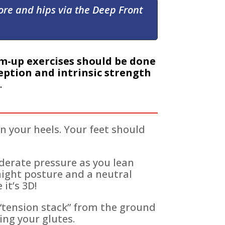
core and hips via the Deep Front
m-up exercises should be done
ption and intrinsic strength
.
 your heels. Your feet should
derate pressure as you lean
aight posture and a neutral
it’s 3D!
a “tension stack” from the ground
ing your glutes.