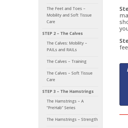
Ste
The Feet and Toes –
ma
Mobility and Soft Tissue
sh
Care
you
STEP 2 – The Calves
Ste
The Calves: Mobility –
fee
PAILs and RAILs
The Calves – Training
The Calves – Soft Tissue
Care
STEP 3 – The Hamstrings
The Hamstrings – A
“PreHab” Series
The Hamstrings – Strength