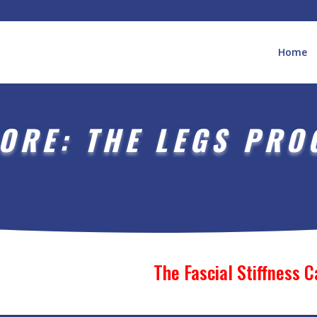
Home
ORE: THE LEGS PR
The Fascial Stiffness 