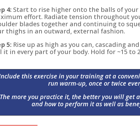
p 4:
Start to rise higher onto the balls of your 
ximum effort. Radiate tension throughout you
oulder blades together and continuing to sque
r thighs in an outward, external fashion.
p 5:
Rise up as high as you can, cascading and 
l it in every part of your body. Hold for ~15 to
Include this exercise in your training at a conveni
run warm-up, once or twice ever
The more you practice it, the better you will get at
and how to perform it as well as benef