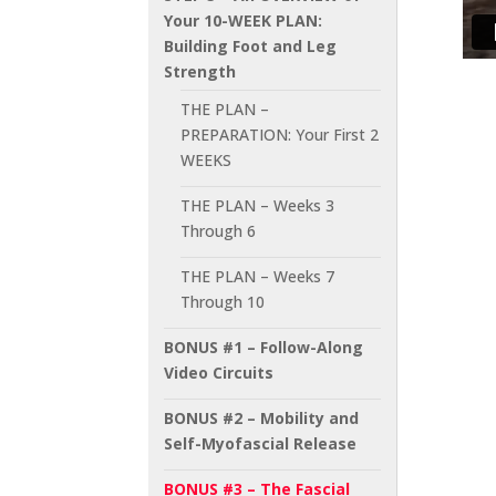
Your 10-WEEK PLAN:
Building Foot and Leg
Strength
THE PLAN –
PREPARATION: Your First 2
WEEKS
THE PLAN – Weeks 3
Through 6
THE PLAN – Weeks 7
Through 10
BONUS #1 – Follow-Along
Video Circuits
BONUS #2 – Mobility and
Self-Myofascial Release
BONUS #3 – The Fascial