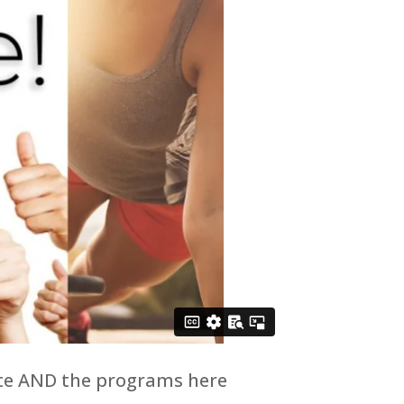
site AND the programs here