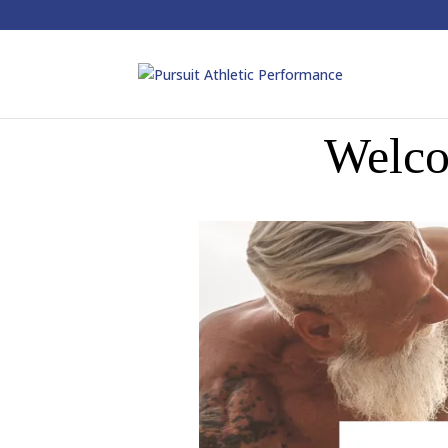
Welco