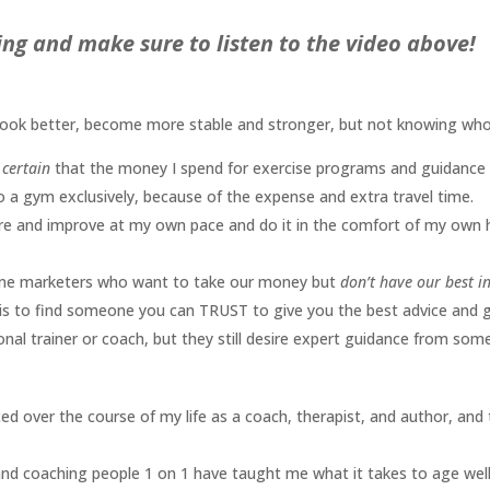
ng and make sure to listen to the video above!
 look better, become more stable and stronger, but not knowing wh
certain
that the money I spend for exercise programs and guidance i
o a gym exclusively, because of the expense and extra travel time.
re and improve at my own pace and do it in the comfort of my own
line marketers who want to take our money but
don’t have our best in
it is to find someone you can TRUST to give you the best advice and 
onal trainer or coach, but they still desire expert guidance from som
ced over the course of my life as a coach, therapist, and author, and
b and coaching people 1 on 1 have taught me what it takes to age well