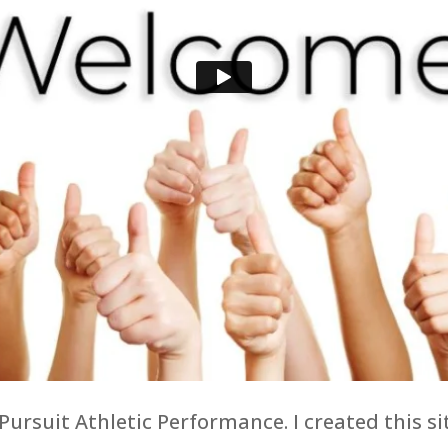
 Pursuit Athletic Performance. I created this 