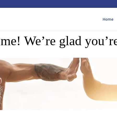
Home
me! We’re glad you’re