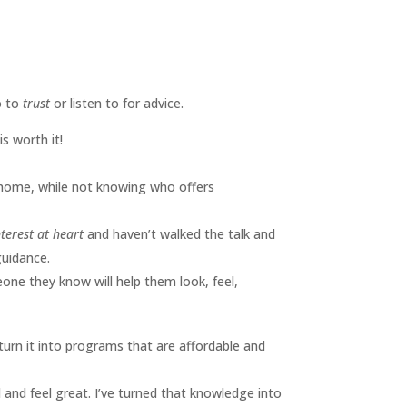
o to
trust
or listen to for advice.
s worth it!
 home, while not knowing who offers
terest at heart
and haven’t walked the talk and
guidance.
eone they know will help them look, feel,
 turn it into programs that are affordable and
 and feel great. I’ve turned that knowledge into