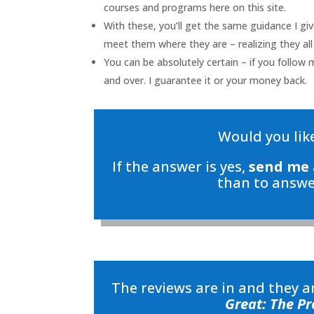
courses and programs here on this site.
With these, you’ll get the same guidance I gi
meet them where they are – realizing they all
You can be absolutely certain – if you follow 
and over. I guarantee it or your money back.
Would you like
If the answer is yes,
send me 
than to answe
The reviews are in and they 
Great: The Pr