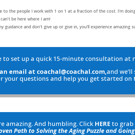
ve to the people I work with 1 on 1 at a fraction of the cost. I’m do
 can’t be here where I am!
my guidance and don’t give up or give in, you’ll experience amazing su
 to set up a quick 15-minute consultation at 
an email at
coachal@coachal.com,
and we’ll 
r your questions and help you get started on t
are amazing. And humbling. Click
HERE
to grab
oven Path to Solving the Aging Puzzle and Going