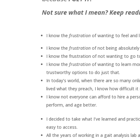
Not sure what I mean? Keep readi
I know the
frustration
of wanting to feel and
I know the
frustration
of not being absolutely
I know the frustration of not wanting to go t
I know the
frustration
of wanting to learn mo
trustworthy options to do just that.
In today’s world, when there are so many on
lived what they preach, I know how difficult 
I know not everyone can afford to hire a pers
perform, and age better.
I decided to take what I’ve learned and practi
easy to access.
All the years of working in a gait analysis la