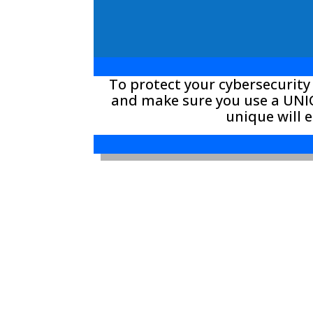
To protect your cybersecurity
and make sure you use a UNIQ
unique will 