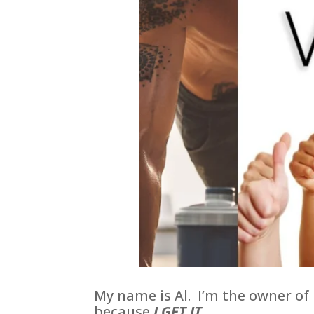
My name is Al. I’m the owner of
because
I GET IT.