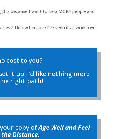
ing this because I want to help MORE people and
ccess! I know because I’ve seen it all work, over
no cost to you?
set it up. I’d like nothing more
he right path!
 your copy of
Age Well and Feel
 the Distance.