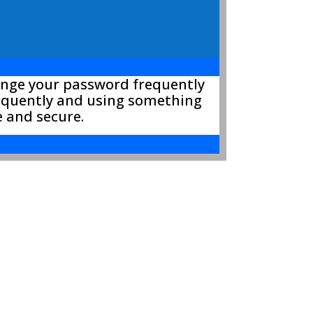
hange your password frequently
requently and using something
e and secure.