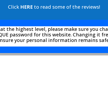
Click
HERE
to read some of the reviews!
 at the highest level, please make sure you c
UE password for this website. Changing it f
ensure your personal information remains saf