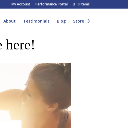
My Account
Performance Portal
0 Items
About
Testimonials
Blog
Store
 here!