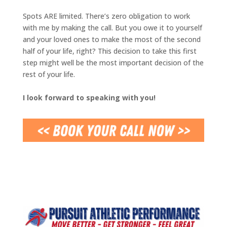
Spots ARE limited. There’s zero obligation to work
with me by making the call. But you owe it to yourself
and your loved ones to make the most of the second
half of your life, right? This decision to take this first
step might well be the most important decision of the
rest of your life.
I look forward to speaking with you!