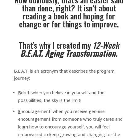
than done, right? It isn’t about
reading a book and hoping for
change or for things to improve.
That’s why I created my
12-Week
B.E.A.T. Aging Transformation.
B.E.A.T. is an acronym that describes the program
journey:
B
elief: when you believe in yourself and the
possibilities, the sky is the limit!
E
ncouragement: when you receive genuine
encouragement from someone who truly cares and
learn how to encourage yourself, you will feel
empowered to keep growing and changing for the