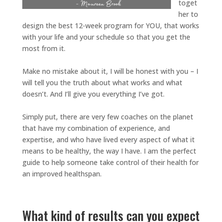
toget
her to
design the best 12-week program for YOU, that works
with your life and your schedule so that you get the
most from it.
Make no mistake about it, I will be honest with you – I
will tell you the truth about what works and what
doesn’t. And I’ll give you everything I’ve got.
Simply put, there are very few coaches on the planet
that have my combination of experience, and
expertise, and who have lived every aspect of what it
means to be healthy, the way I have. I am the perfect
guide to help someone take control of their health for
an improved healthspan.
What kind of results can you expect