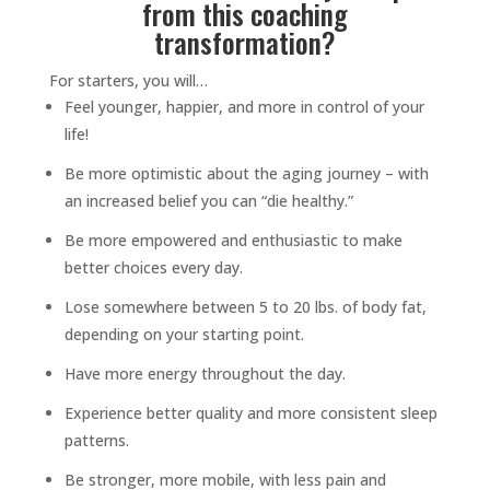
from this coaching
transformation?
For starters, you will…
Feel younger, happier, and more in control of your
life!
Be more optimistic about the aging journey – with
an increased belief you can “die healthy.”
Be more empowered and enthusiastic to make
better choices every day.
Lose somewhere between 5 to 20 lbs. of body fat,
depending on your starting point.
Have more energy throughout the day.
Experience better quality and more consistent sleep
patterns.
Be stronger, more mobile, with less pain and