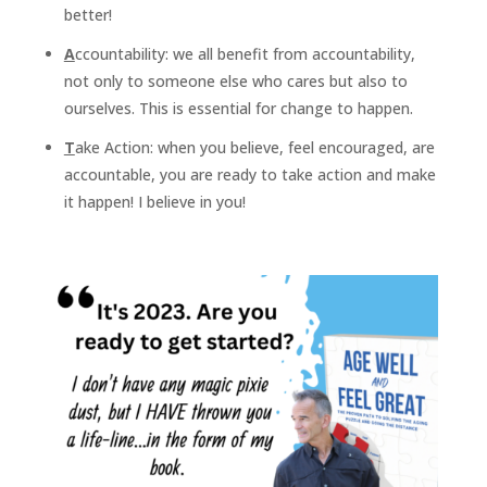
better!
A
ccountability: we all benefit from accountability,
not only to someone else who cares but also to
ourselves. This is essential for change to happen.
T
ake Action: when you believe, feel encouraged, are
accountable, you are ready to take action and make
it happen! I believe in you!