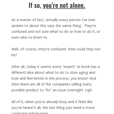
If so,
you’re not alone.
As a matter of fact, virtually every person I’ve ever
spoken to about this says the same thing. They’re
confused and not sure what to do or how to do it, or
even who to listen to.
Well, of course, they’re confused. How could they not
be?
After all, today it seems every “expert” or book has a
different idea about what to do to slow aging and
look and feel better in the process, you know? And
then there are all of the companies selling every
possible product to “fix” an issue overnight. Ugh.
All of it, when you’re already busy and it feels like
you’ve heard it all, the last thing you need is more
confusing information.