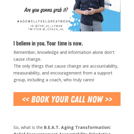
I believe in you. Your time is now.
Remember, knowledge and information alone don’t
cause change.
The only things that cause change are accountability,
measurability, and encouragement from a support
group, including a coach, who truly cares!
So, what is the
B.E.A.T. Aging Transformation: