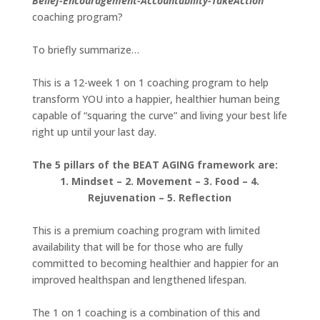
Belief-Encouragement-Accountability-TakeAction
coaching program?
To briefly summarize…
This is a 12-week 1 on 1 coaching program to help
transform YOU into a happier, healthier human being
capable of “squaring the curve” and living your best life
right up until your last day.
The 5 pillars of the BEAT AGING framework are:
1. Mindset – 2. Movement – 3. Food – 4.
Rejuvenation – 5. Reflection
This is a premium coaching program with limited
availability that will be for those who are fully
committed to becoming healthier and happier for an
improved healthspan and lengthened lifespan.
The 1 on 1 coaching is a combination of this and