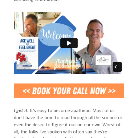
I get it.
It’s easy to become apathetic. Most of us
don’t have the time to read through all the science or
even the desire to figure it out on our own. Worst of
all, the folks I’ve spoken with often say they’re