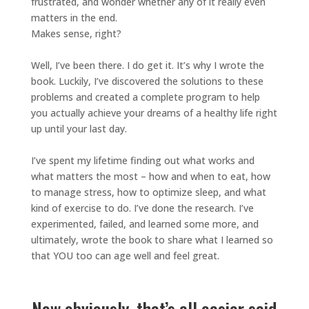
frustrated, and wonder whether any of it really even
matters in the end.
Makes sense, right?
Well, I’ve been there. I do get it. It’s why I wrote the
book. Luckily, I’ve discovered the solutions to these
problems and created a complete program to help
you actually achieve your dreams of a healthy life right
up until your last day.
I’ve spent my lifetime finding out what works and
what matters the most – how and when to eat, how
to manage stress, how to optimize sleep, and what
kind of exercise to do. I’ve done the research. I’ve
experimented, failed, and learned some more, and
ultimately, wrote the book to share what I learned so
that YOU too can age well and feel great.
Now obviously, that’s all easier said