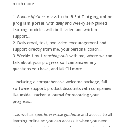
much more:
1.
Private lifetime access
to the
B.E.A.T. Aging online
program portal
, with daily and weekly self-guided
learning modules with both video and written
support…
2. Daily email, text, and video encouragement and
support directly from me, your personal coach…
3. Weekly
1 on 1 coaching calls
with me, where we can
talk about your progress so I can answer any
questions you have, and MUCH more…
…including a comprehensive welcome package, full
software support, product discounts with companies
like Inside Tracker, a journal for recording your
progress…
…as well as
specific exercise guidance
and access to all
learning online so you can access it when you need