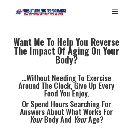
Want Me To Help You Reverse
The Impact Of Aging On Your
Body?
…Without Needing To Exercise
Around The Clock, Give Up Every
Food You Enjoy,
Or Spend Hours Searching For
Answers About What Works For
Your
Body And
Your
Age?