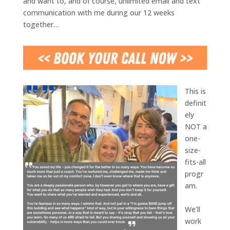
and want to, and of course, unlimited email and text
communication with me during our 12 weeks
together…
This is
definit
ely
NOT a
one-
size-
fits-all
progr
am.
We’ll
work