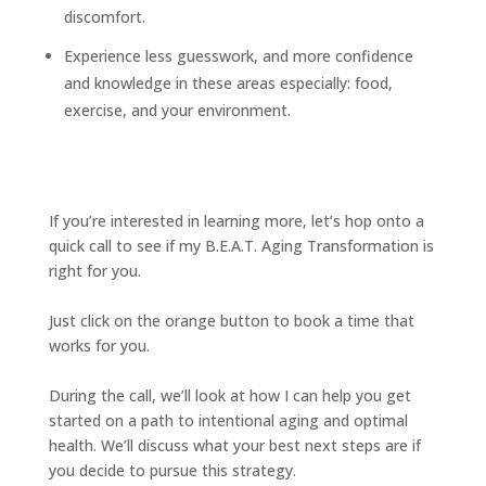
discomfort.
Experience less guesswork, and more confidence
and knowledge in these areas especially: food,
exercise, and your environment.
If you’re interested in learning more, let’s hop onto a
quick call to see if my B.E.A.T. Aging Transformation is
right for you.
Just click on the orange button to book a time that
works for you.
During the call, we’ll look at how I can help you get
started on a path to intentional aging and optimal
health. We’ll discuss what your best next steps are if
you decide to pursue this strategy.