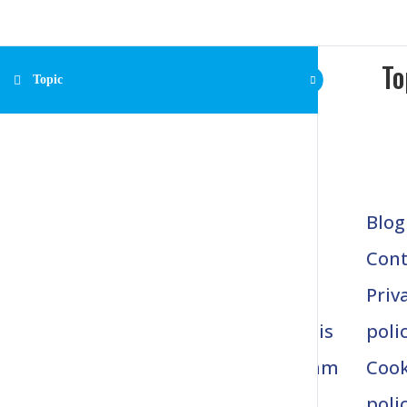
To
Topic
Home
Blog
1037 Truman Circle
Nokomis, FL. 34275
About
Cont
Gait
Priv
Analysis
poli
Program
Cook
s
poli