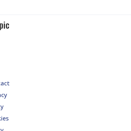
pic
act
acy
cy
ies
cy